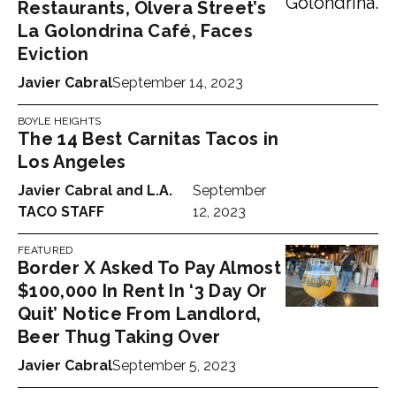
Restaurants, Olvera Street’s
La Golondrina Café, Faces
Eviction
Javier Cabral
September 14, 2023
BOYLE HEIGHTS
The 14 Best Carnitas Tacos in
Los Angeles
Javier Cabral
and
L.A.
September
TACO STAFF
12, 2023
FEATURED
Border X Asked To Pay Almost
$100,000 In Rent In ‘3 Day Or
Quit’ Notice From Landlord,
Beer Thug Taking Over
Javier Cabral
September 5, 2023