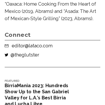
“Oaxaca: Home Cooking From the Heart of
Mexico (2019, Abrams) and “Asada: The Art
of Mexican-Style Grilling” (2023, Abrams).
Connect
editor@lataco.com
@
theglutster
FEATURED
BirriaMania 2023: Hundreds
Show Up to the San Gabriel
Valley for L.A.’s Best Birria
and Lucha Libre