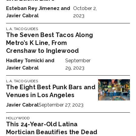
Esteban Rey Jimenez
and
October 2,
Javier Cabral
2023
L.A. TACO GUIDES
The Seven Best Tacos Along
Metro’s K Line, From
Crenshaw to Inglewood
Hadley Tomicki
and
September
Javier Cabral
29, 2023
L.A. TACO GUIDES
The Eight Best Punk Bars and
Venues in Los Angeles
Javier Cabral
September 27, 2023
HOLLYWOOD
This 24-Year-Old Latina
Mortician Beautifies the Dead