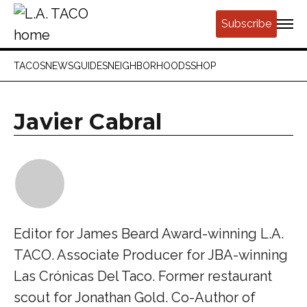
Subscribe
TACOS
NEWS
GUIDES
NEIGHBORHOODS
SHOP
Javier Cabral
Editor for James Beard Award-winning L.A.
TACO. Associate Producer for JBA-winning
Las Crónicas Del Taco. Former restaurant
scout for Jonathan Gold. Co-Author of