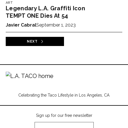
ART
Legendary L.A. Graffiti Icon
TEMPT ONE Dies At 54
Javier Cabral
September 1, 2023
NEXT
Celebrating the Taco Lifestyle in Los Angeles, CA
Sign up for our free newsletter