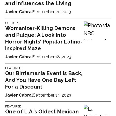
and Influences the Living
Javier Cabral
September 21, 2023
CULTURE
Womanizer-Killing Demons
and Pulque: A Look Into
Horror Nights’ Popular Latino-
Inspired Maze
Javier Cabral
September 18, 2023
FEATURED
Our Birriamania Event Is Back,
And You Have One Day Left
For a Discount
Javier Cabral
September 14, 2023
FEATURED
One of L.A.’s Oldest Mexican