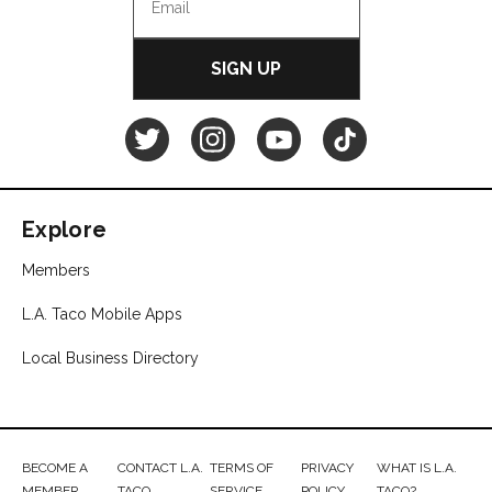
SIGN UP
L.A.
L.A.
L.A.
L.A.
TACO
TACO
TACO
TACO
Explore
Twitter
Instagram
YouTube
TikTok
Members
L.A. Taco Mobile Apps
Local Business Directory
BECOME A
CONTACT L.A.
TERMS OF
PRIVACY
WHAT IS L.A.
MEMBER
TACO
SERVICE
POLICY
TACO?