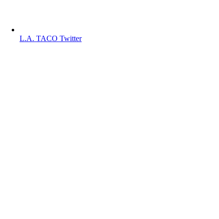
L.A. TACO Twitter