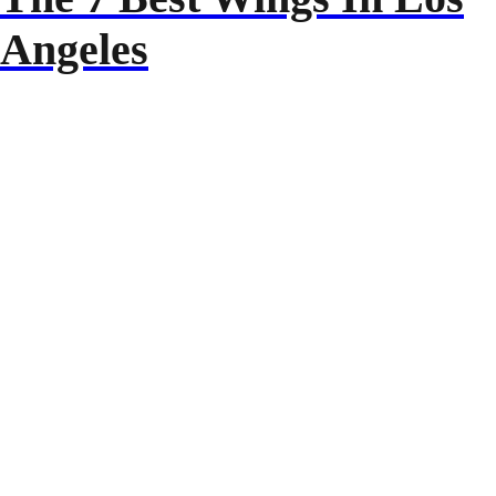
Angeles