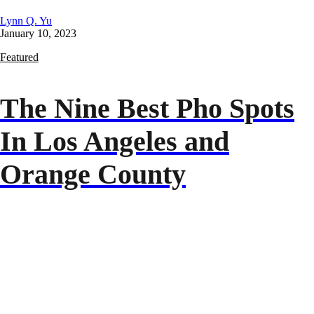
Lynn Q. Yu
January 10, 2023
Featured
The Nine Best Pho Spots
In Los Angeles and
Orange County