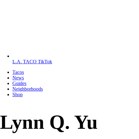
L.A. TACO TikTok
Tacos
News
Guides
Neighborhoods
Shop
Lynn Q. Yu