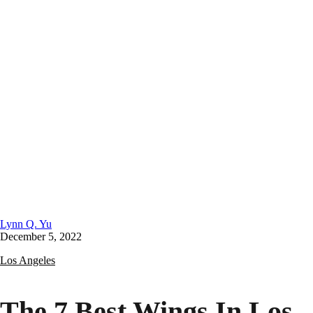
Lynn Q. Yu
December 5, 2022
Los Angeles
The 7 Best Wings In Los