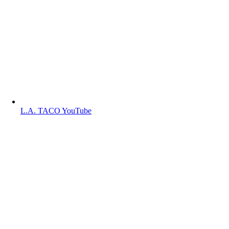
L.A. TACO YouTube