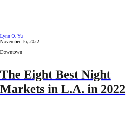
Lynn Q. Yu
November 16, 2022
Downtown
The Eight Best Night
Markets in L.A. in 2022