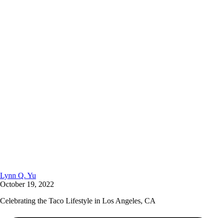
Lynn Q. Yu
October 19, 2022
Celebrating the Taco Lifestyle in Los Angeles, CA