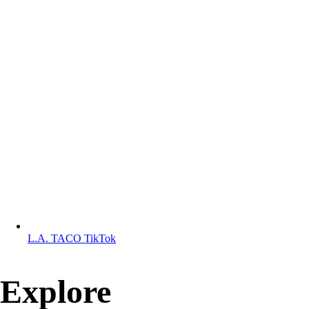
L.A. TACO TikTok
Explore