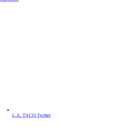
L.A. TACO Twitter