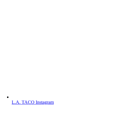
L.A. TACO Instagram