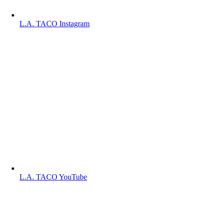
L.A. TACO Instagram
L.A. TACO YouTube