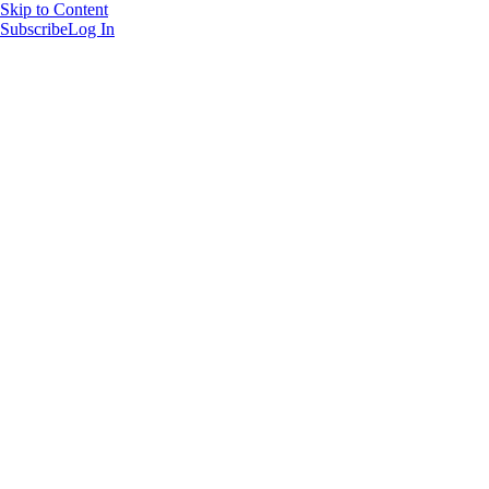
Skip to Content
Subscribe
Log In