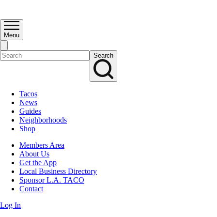
Menu
Search
Tacos
News
Guides
Neighborhoods
Shop
Members Area
About Us
Get the App
Local Business Directory
Sponsor L.A. TACO
Contact
Log In