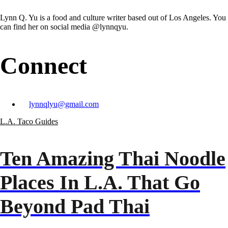
Lynn Q. Yu is a food and culture writer based out of Los Angeles. You
can find her on social media @lynnqyu.
Connect
lynnqlyu@gmail.com
L.A. Taco Guides
Ten Amazing Thai Noodle
Places In L.A. That Go
Beyond Pad Thai