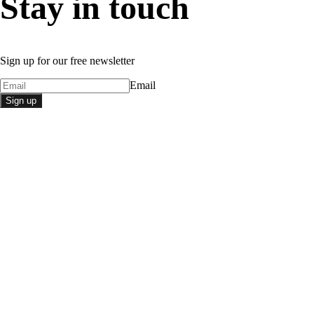
Stay in touch
Sign up for our free newsletter
Email
Sign up