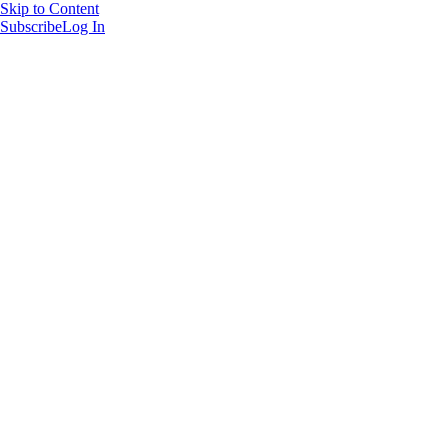
Skip to Content
Subscribe
Log In