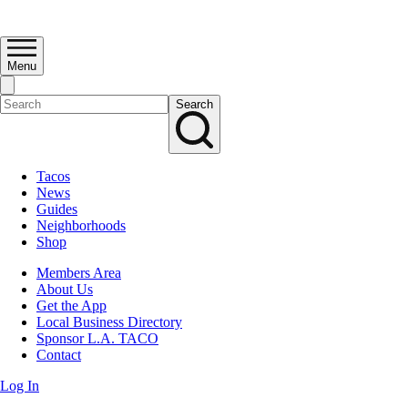
Menu
Search
Tacos
News
Guides
Neighborhoods
Shop
Members Area
About Us
Get the App
Local Business Directory
Sponsor L.A. TACO
Contact
Log In