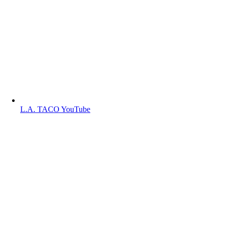
L.A. TACO YouTube