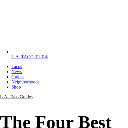
L.A. TACO TikTok
Tacos
News
Guides
Neighborhoods
Shop
L.A. Taco Guides
The Four Best