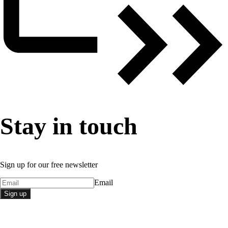
Stay in touch
Sign up for our free newsletter
Email
Sign up