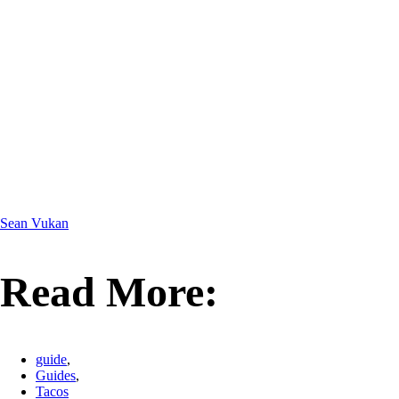
Sean Vukan
Read More:
guide
,
Guides
,
Tacos