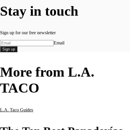
Stay in touch
Sign up for our free newsletter
Email
Sign up
More from L.A.
TACO
L.A. Taco Guides