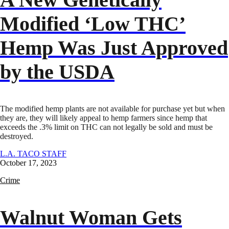
Modified ‘Low THC’
Hemp Was Just Approved
by the USDA
The modified hemp plants are not available for purchase yet but when
they are, they will likely appeal to hemp farmers since hemp that
exceeds the .3% limit on THC can not legally be sold and must be
destroyed.
L.A. TACO STAFF
October 17, 2023
Crime
Walnut Woman Gets