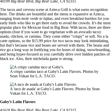
40199 Big Bear Blvd, Big Bear Lake, CA 92315
The tacos and cerveza scene at Azteca Grill is what earns recognition
here. The drinks are bountiful and the menu is expansive at Azteca,
ranging from
mole verde to
fajitas, and even breakfast burritos for you
early birds who like to get there early to avoid the crowds. It’s the most
popular place for Mexican food in Big Bear. With tacos, there are three
options (four if you want to go vegetarian with an avocado taco):
asada, chicken, or carnitas. They come either “crispy” or soft. No a la
carte options, so the $15.99 price for two tacos may look intimidating,
but that’s because rice and beans are served with them. The beans and
rice go a long way in fortifying you for hours of skiing, snowboarding,
and being hyper-focused as you carefully drive over hidden patches of
black ice. Also, their michelada game is strong.
A crispy carnitas taco at Gaby's Latin Flavors. Photos by
Sean Vukan for L.A. TACO.
A 'taco de asada' at Gaby's Latin Flavors. Photos by Sean
Vukan for L.A. TACO.
Gaby’s Latin Flavors
41618 Big Bear Blvd, Big Bear Lake, CA 92315