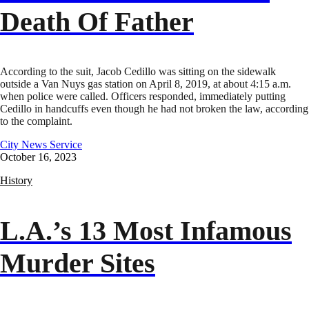
Death Of Father
According to the suit, Jacob Cedillo was sitting on the sidewalk
outside a Van Nuys gas station on April 8, 2019, at about 4:15 a.m.
when police were called. Officers responded, immediately putting
Cedillo in handcuffs even though he had not broken the law, according
to the complaint.
City News Service
October 16, 2023
History
L.A.’s 13 Most Infamous
Murder Sites