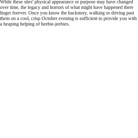
While these sites' physical appearance or purpose may have changed
over time, the legacy and horrors of what might have happened there
linger forever. Once you know the backstory, walking or driving past
them on a cool, crisp October evening is sufficient to provide you with
a heaping helping of heebie-jeebies.