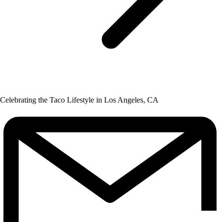
Celebrating the Taco Lifestyle in Los Angeles, CA