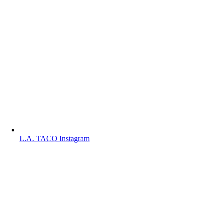
L.A. TACO Instagram