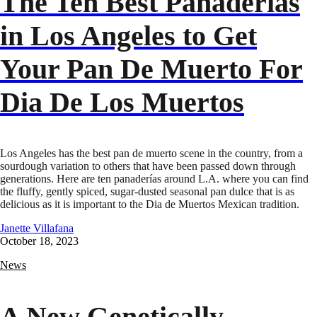
The Ten Best Panaderías
in Los Angeles to Get
Your Pan De Muerto For
Dia De Los Muertos
Los Angeles has the best pan de muerto scene in the country, from a
sourdough variation to others that have been passed down through
generations. Here are ten panaderías around L.A. where you can find
the fluffy, gently spiced, sugar-dusted seasonal pan dulce that is as
delicious as it is important to the Dia de Muertos Mexican tradition.
Janette Villafana
October 18, 2023
News
A New Genetically