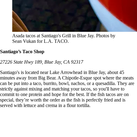
Asada tacos at Santiago's Grill in Blue Jay. Photos by
Sean Vukan for L.A. TACO.
Santiago’s Taco Shop
27226 State Hwy 189, Blue Jay, CA 92317
Santiago's is located near Lake Arrowhead in Blue Jay, about 45
minutes away from Big Bear. A Chipotle-Esque spot where the meats
can be put into a taco, burrito, bowl, nachos, or a quesadilla. They are
strictly against mixing and matching your tacos, so you'll have to
commit to one protein and hope for the best. If the fish tacos are on
special, they’re worth the order as the fish is perfectly fried and is
served with lettuce and crema in a flour tortilla.