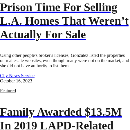
Prison Time For Selling
L.A. Homes That Weren’t
Actually For Sale
Using other people's broker's licenses, Gonzalez listed the properties
on real estate websites, even though many were not on the market, and
she did not have authority to list them.
City News Service
October 16, 2023
Featured
Family Awarded $13.5M
In 2019 LAPD-Related