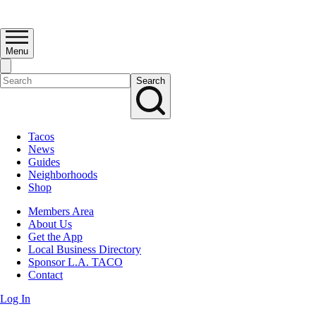
Menu
Search
Tacos
News
Guides
Neighborhoods
Shop
Members Area
About Us
Get the App
Local Business Directory
Sponsor L.A. TACO
Contact
Log In