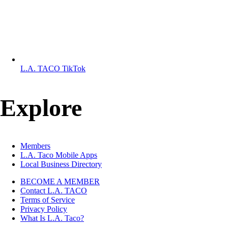
L.A. TACO TikTok
Explore
Members
L.A. Taco Mobile Apps
Local Business Directory
BECOME A MEMBER
Contact L.A. TACO
Already a user?
Log in
Terms of Service
Privacy Policy
What Is L.A. Taco?