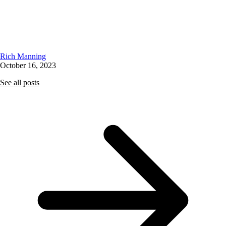
Rich Manning
October 16, 2023
See all posts