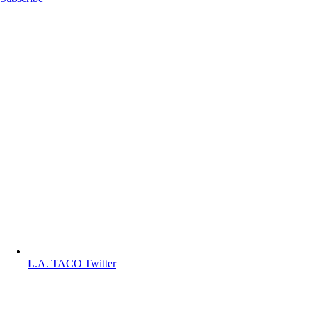
L.A. TACO Twitter