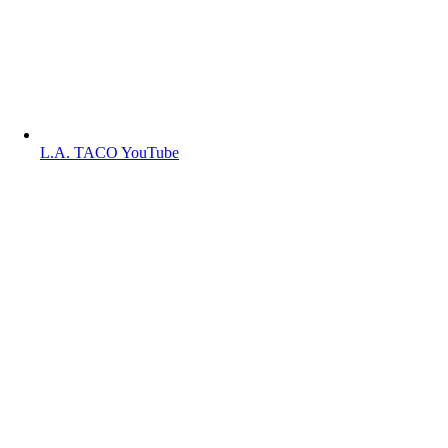
L.A. TACO YouTube