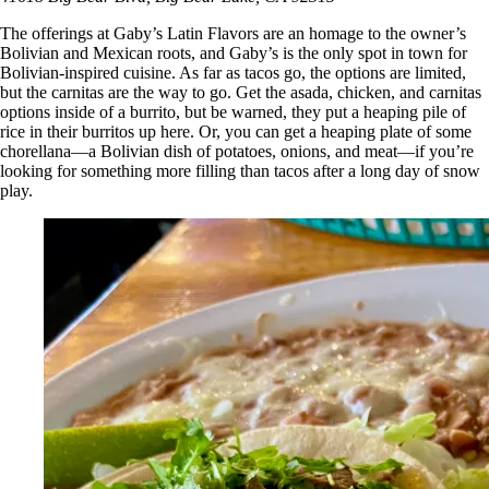
The offerings at Gaby’s Latin Flavors are an homage to the owner’s
Bolivian and Mexican roots, and Gaby’s is the only spot in town for
Bolivian-inspired cuisine. As far as tacos go, the options are limited,
but the carnitas are the way to go. Get the asada, chicken, and carnitas
options inside of a burrito, but be warned, they put a heaping pile of
rice in their burritos up here. Or, you can get a heaping plate of some
chorellana—a Bolivian dish of potatoes, onions, and meat—if you’re
looking for something more filling than tacos after a long day of snow
play.