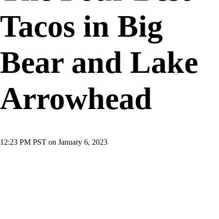
Tacos in Big
Bear and Lake
Arrowhead
12:23 PM PST on January 6, 2023