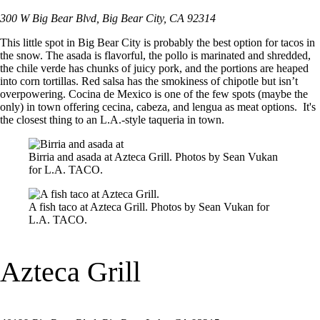
300 W Big Bear Blvd, Big Bear City, CA 92314
This little spot in Big Bear City is probably the best option for tacos in
the snow. The asada is flavorful, the pollo is marinated and shredded,
the chile verde has chunks of juicy pork, and the portions are heaped
into corn tortillas. Red salsa has the smokiness of chipotle but isn’t
overpowering. Cocina de Mexico is one of the few spots (maybe the
only) in town offering cecina, cabeza, and lengua as meat options. It's
the closest thing to an L.A.-style taqueria in town.
Birria and asada at Azteca Grill. Photos by Sean Vukan
for L.A. TACO.
A fish taco at Azteca Grill. Photos by Sean Vukan for
L.A. TACO.
Azteca Grill