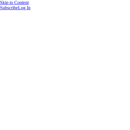
Skip to Content
Subscribe
Log In