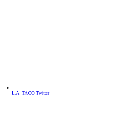
L.A. TACO Twitter