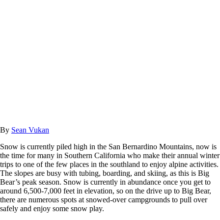
By
Sean Vukan
Snow is currently piled high in the San Bernardino Mountains, now is
the time for many in Southern California who make their annual winter
trips to one of the few places in the southland to enjoy alpine activities.
The slopes are busy with tubing, boarding, and skiing, as this is Big
Bear’s peak season. Snow is currently in abundance once you get to
around 6,500-7,000 feet in elevation, so on the drive up to Big Bear,
there are numerous spots at snowed-over campgrounds to pull over
safely and enjoy some snow play.