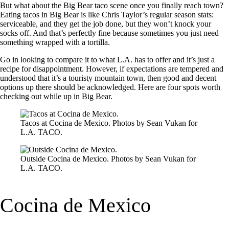
But what about the Big Bear taco scene once you finally reach town?
Eating tacos in Big Bear is like Chris Taylor’s regular season stats:
serviceable, and they get the job done, but they won’t knock your
socks off. And that’s perfectly fine because sometimes you just need
something wrapped with a tortilla.
Go in looking to compare it to what L.A. has to offer and it’s just a
recipe for disappointment. However, if expectations are tempered and
understood that it’s a touristy mountain town, then good and decent
options up there should be acknowledged. Here are four spots worth
checking out while up in Big Bear.
Tacos at Cocina de Mexico. Photos by Sean Vukan for
L.A. TACO.
Outside Cocina de Mexico. Photos by Sean Vukan for
L.A. TACO.
Cocina de Mexico