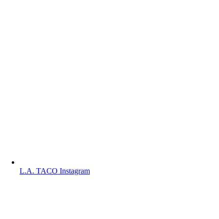
L.A. TACO Instagram