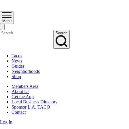
Menu
Search
Tacos
News
Guides
Neighborhoods
Shop
Members Area
About Us
Get the App
Local Business Directory
Sponsor L.A. TACO
Contact
Log In