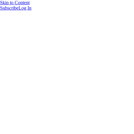
Skip to Content
Subscribe
Log In